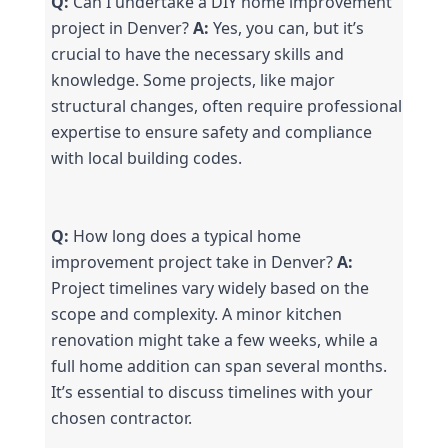
Q:
 Can I undertake a DIY home improvement 
project in Denver? 
A:
 Yes, you can, but it’s 
crucial to have the necessary skills and 
knowledge. Some projects, like major 
structural changes, often require professional 
expertise to ensure safety and compliance 
with local building codes.
Q:
 How long does a typical home 
improvement project take in Denver? 
A:
Project timelines vary widely based on the 
scope and complexity. A minor kitchen 
renovation might take a few weeks, while a 
full home addition can span several months. 
It’s essential to discuss timelines with your 
chosen contractor.