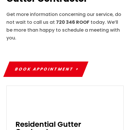
Get more information concerning our service, do
not wait to call us at
720 346 ROOF
today. We’ll
be more than happy to schedule a meeting with
you.
BOOK APPOINTMENT
Residential Gutter