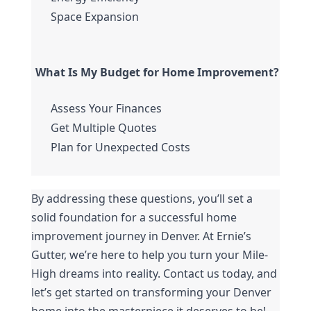
Space Expansion
What Is My Budget for Home Improvement?
Assess Your Finances
Get Multiple Quotes
Plan for Unexpected Costs
By addressing these questions, you’ll set a 
solid foundation for a successful home 
improvement journey in Denver. At Ernie’s 
Gutter, we’re here to help you turn your Mile-
High dreams into reality. Contact us today, and 
let’s get started on transforming your Denver 
home into the masterpiece it deserves to be!