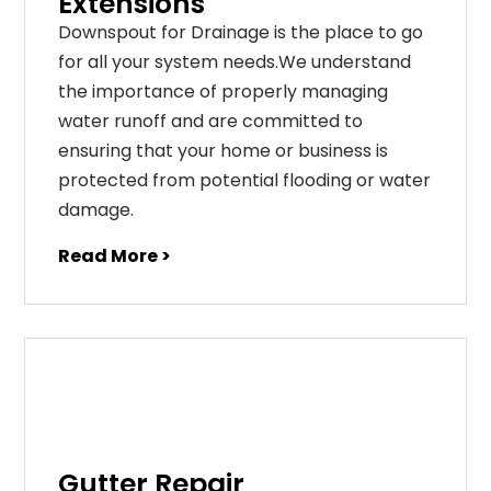
Extensions
Downspout for Drainage is the place to go
for all your system needs.We understand
the importance of properly managing
water runoff and are committed to
ensuring that your home or business is
protected from potential flooding or water
damage.
Read More >
Gutter Repair