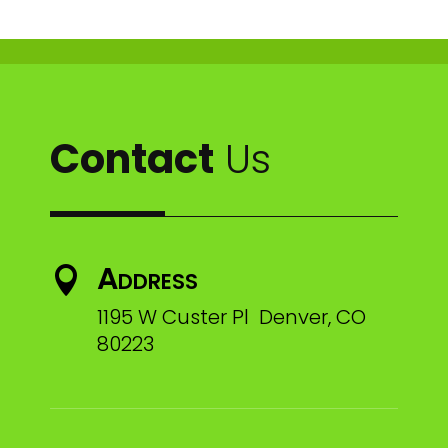
Contact
Us
Address

1195 W Custer Pl Denver, CO
80223