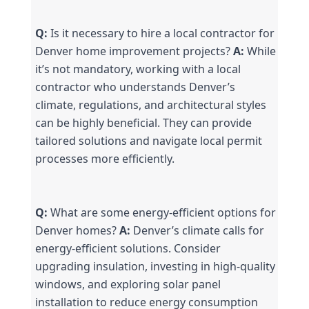
Q:
 Is it necessary to hire a local contractor for 
Denver home improvement projects? 
A:
 While 
it’s not mandatory, working with a local 
contractor who understands Denver’s 
climate, regulations, and architectural styles 
can be highly beneficial. They can provide 
tailored solutions and navigate local permit 
processes more efficiently.
Q:
 What are some energy-efficient options for 
Denver homes? 
A:
 Denver’s climate calls for 
energy-efficient solutions. Consider 
upgrading insulation, investing in high-quality 
windows, and exploring solar panel 
installation to reduce energy consumption 