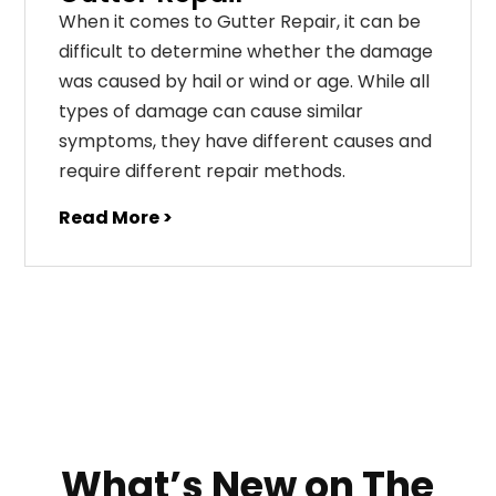
When it comes to Gutter Repair, it can be
difficult to determine whether the damage
was caused by hail or wind or age. While all
types of damage can cause similar
symptoms, they have different causes and
require different repair methods.
Read More >
What’s New on The