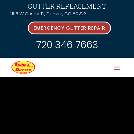
GUTTER REPLACEMENT
1195 W Custer Pl, Denver, CO 80223
EMERGENCY GUTTER REPAIR
720 346 7663