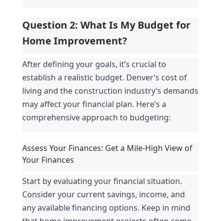
Question 2: What Is My Budget for 
Home Improvement?
After defining your goals, it’s crucial to 
establish a realistic budget. Denver’s cost of 
living and the construction industry’s demands 
may affect your financial plan. Here’s a 
comprehensive approach to budgeting:
Assess Your Finances: Get a Mile-High View of 
Your Finances
Start by evaluating your financial situation. 
Consider your current savings, income, and 
any available financing options. Keep in mind 
that home improvement projects often come 