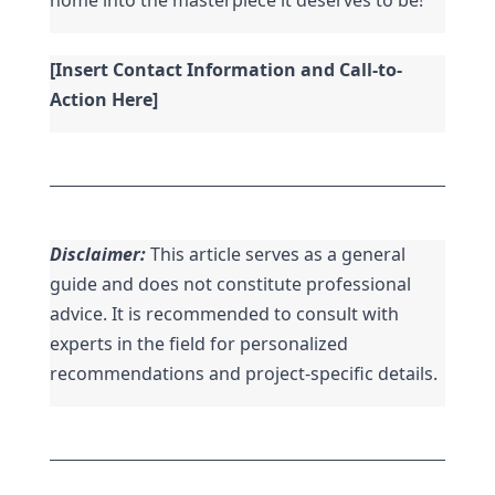
[Insert Contact Information and Call-to-
Action Here]
Disclaimer:
 This article serves as a general 
guide and does not constitute professional 
advice. It is recommended to consult with 
experts in the field for personalized 
recommendations and project-specific details.