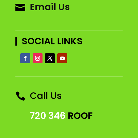
Email Us

SOCIAL LINKS
Call Us

720 346
ROOF