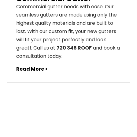
C
ommercial g
utter
needs
with
ease
.
Our
seamless
gut
ters
are
made
using
only
the
highest
quality
materials
and
are
built
to
last
.
With
our
custom
fit
,
your
new
gut
ters
will
fit
your
project
perfectly
and
look
great
!
. Call us at
720 346 ROOF
and book a
consultation today.
Read More >