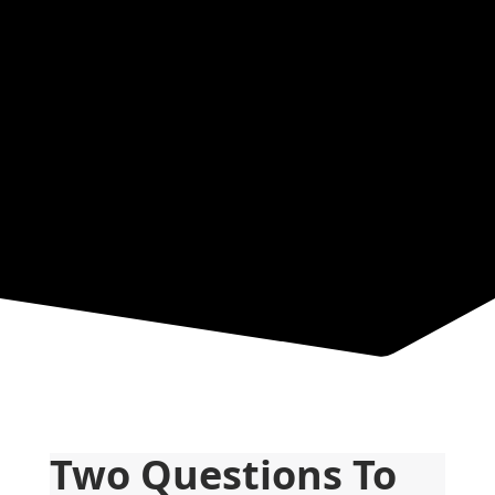
News &
Resources
Two Questions To 