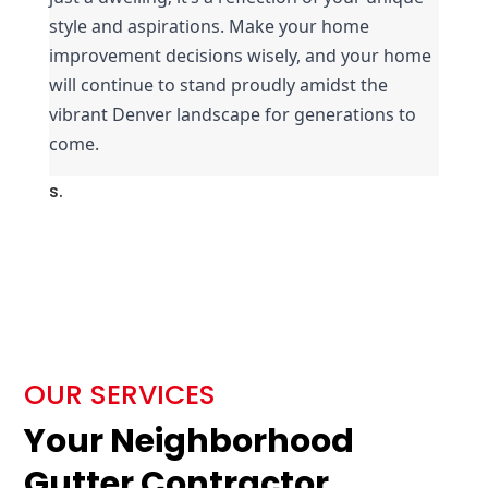
style and aspirations. Make your home 
improvement decisions wisely, and your home 
will continue to stand proudly amidst the 
vibrant Denver landscape for generations to 
come.
s.
OUR SERVICES
Your Neighborhood
Gutter Contractor