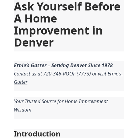
Ask Yourself Before 
A Home 
Improvement in 
Denver
Ernie’s Gutter – Serving Denver Since 1978
Contact us at 720-346-ROOF (7773) or visit 
Ernie’s 
Gutter
Your Trusted Source for Home Improvement 
Wisdom
Introduction