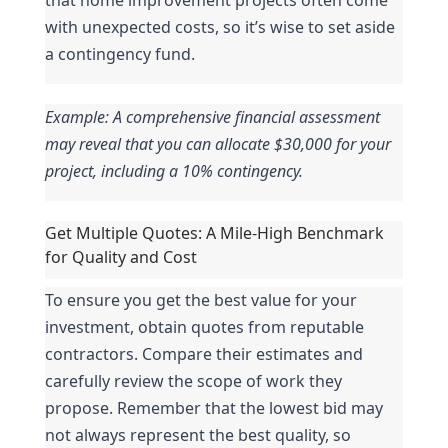
with unexpected costs, so it’s wise to set aside 
a contingency fund.
Example: A comprehensive financial assessment 
may reveal that you can allocate $30,000 for your 
project, including a 10% contingency.
Get Multiple Quotes: A Mile-High Benchmark 
for Quality and Cost
To ensure you get the best value for your 
investment, obtain quotes from reputable 
contractors. Compare their estimates and 
carefully review the scope of work they 
propose. Remember that the lowest bid may 
not always represent the best quality, so 