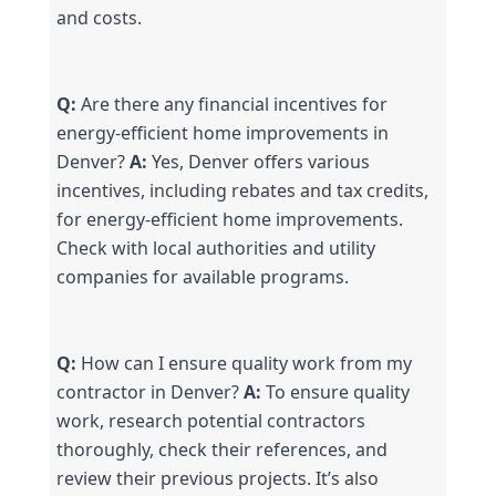
and costs.
Q:
 Are there any financial incentives for 
energy-efficient home improvements in 
Denver? 
A:
 Yes, Denver offers various 
incentives, including rebates and tax credits, 
for energy-efficient home improvements. 
Check with local authorities and utility 
companies for available programs.
Q:
 How can I ensure quality work from my 
contractor in Denver? 
A:
 To ensure quality 
work, research potential contractors 
thoroughly, check their references, and 
review their previous projects. It’s also 