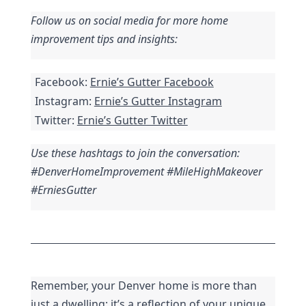
Follow us on social media for more home 
improvement tips and insights:
Facebook: 
Ernie’s Gutter Facebook
Instagram: 
Ernie’s Gutter Instagram
Twitter: 
Ernie’s Gutter Twitter
Use these hashtags to join the conversation: 
#DenverHomeImprovement #MileHighMakeover 
#ErniesGutter
Remember, your Denver home is more than 
just a dwelling; it’s a reflection of your unique 