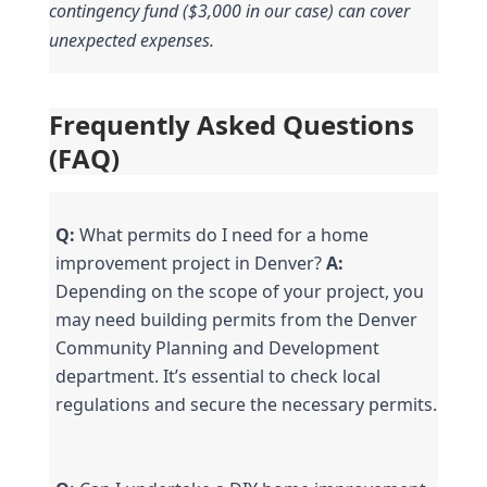
contingency fund ($3,000 in our case) can cover 
unexpected expenses.
Frequently Asked Questions 
(FAQ)
Q:
 What permits do I need for a home 
improvement project in Denver? 
A:
Depending on the scope of your project, you 
may need building permits from the Denver 
Community Planning and Development 
department. It’s essential to check local 
regulations and secure the necessary permits.