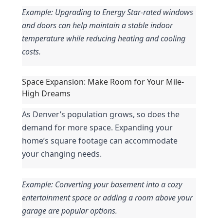
Example: Upgrading to Energy Star-rated windows 
and doors can help maintain a stable indoor 
temperature while reducing heating and cooling 
costs.
Space Expansion: Make Room for Your Mile-
High Dreams
As Denver’s population grows, so does the 
demand for more space. Expanding your 
home’s square footage can accommodate 
your changing needs.
Example: Converting your basement into a cozy 
entertainment space or adding a room above your 
garage are popular options.