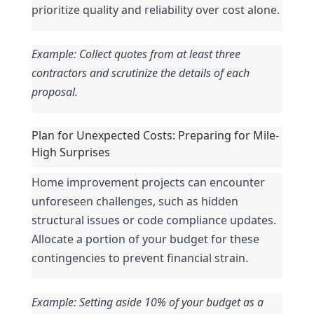
prioritize quality and reliability over cost alone.
Example: Collect quotes from at least three 
contractors and scrutinize the details of each 
proposal.
Plan for Unexpected Costs: Preparing for Mile-
High Surprises
Home improvement projects can encounter 
unforeseen challenges, such as hidden 
structural issues or code compliance updates. 
Allocate a portion of your budget for these 
contingencies to prevent financial strain.
Example: Setting aside 10% of your budget as a 