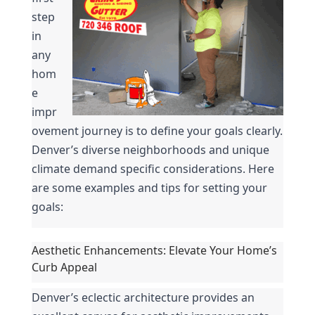
step 
in 
any 
hom
e 
impr
ovement journey is to define your goals clearly. 
Denver’s diverse neighborhoods and unique 
climate demand specific considerations. Here 
are some examples and tips for setting your 
goals:
Aesthetic Enhancements: Elevate Your Home’s 
Curb Appeal
Denver’s eclectic architecture provides an 