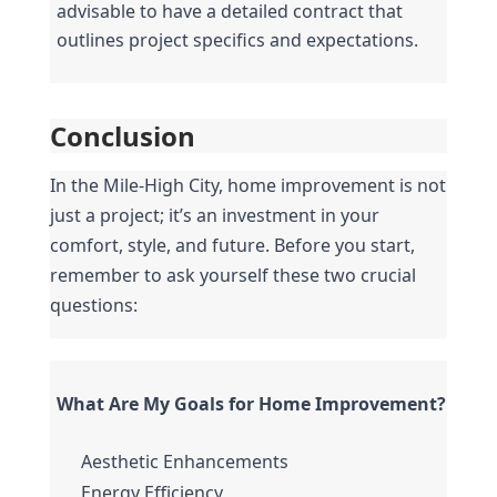
advisable to have a detailed contract that 
outlines project specifics and expectations.
Conclusion
In the Mile-High City, home improvement is not 
just a project; it’s an investment in your 
comfort, style, and future. Before you start, 
remember to ask yourself these two crucial 
questions:
What Are My Goals for Home Improvement?
Aesthetic Enhancements
Energy Efficiency