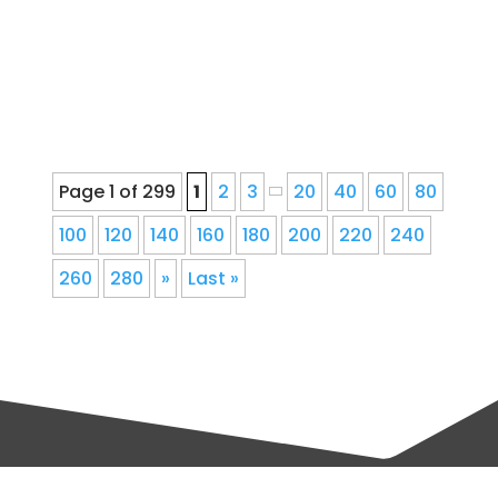
downspout corrections, and fascia
repair for Denver, Colorado...
Page 1 of 299
1
2
3
20
40
60
80
100
120
140
160
180
200
220
240
260
280
»
Last »