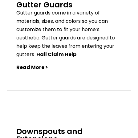
Gutter Guards
G
utter
guards
come
in
a
variety
of
materials
,
sizes
,
and
colors
so
you
can
customize
them
to
fit
your
home
’
s
aesthetic
.
G
utter
guards
are
designed
to
help
keep
the
leaves
from
entering
your
gut
ters
Hail Claim Help
Read More >
Downspouts and