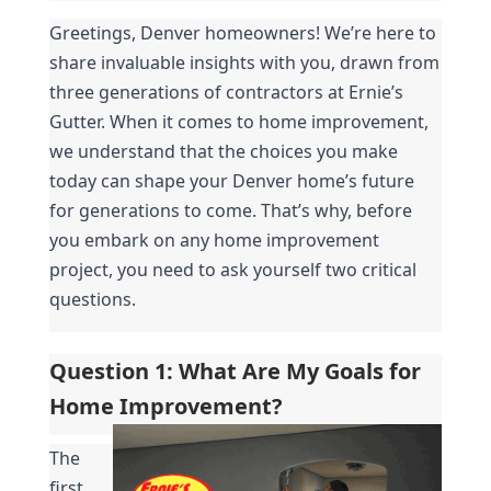
Greetings, Denver homeowners! We’re here to 
share invaluable insights with you, drawn from 
three generations of contractors at Ernie’s 
Gutter. When it comes to home improvement, 
we understand that the choices you make 
today can shape your Denver home’s future 
for generations to come. That’s why, before 
you embark on any home improvement 
project, you need to ask yourself two critical 
questions.
Question 1: What Are My Goals for 
Home Improvement?
The 
first 