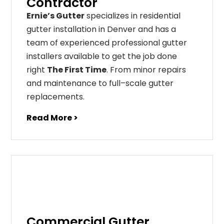
Contractor
Ernie’s Gutter
specializes in residential
gutter installation in Denver and has a
team of experienced professional gutter
installers available to get the job done
right
The First Time
. From
minor
repairs
and
maintenance
to
full
–
scale
gutter
replacements
.
Read More >
Commercial Gutter