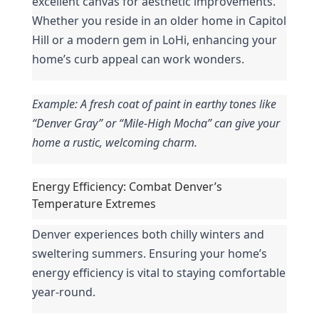
excellent canvas for aesthetic improvements. 
Whether you reside in an older home in Capitol 
Hill or a modern gem in LoHi, enhancing your 
home’s curb appeal can work wonders.
Example: A fresh coat of paint in earthy tones like 
“Denver Gray” or “Mile-High Mocha” can give your 
home a rustic, welcoming charm.
Energy Efficiency: Combat Denver’s 
Temperature Extremes
Denver experiences both chilly winters and 
sweltering summers. Ensuring your home’s 
energy efficiency is vital to staying comfortable 
year-round.