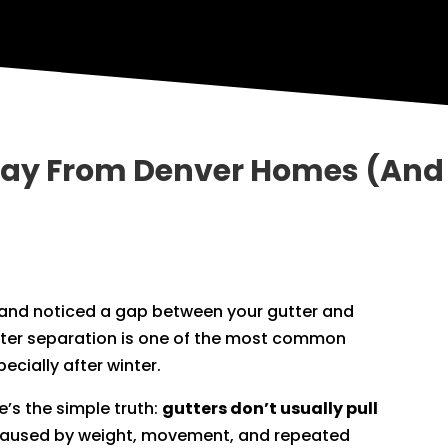
way From Denver Homes (And 
m and noticed a gap between your gutter and
utter separation is one of the most common
cially after winter.
ere’s the simple truth:
gutters don’t usually pull
s caused by weight, movement, and repeated