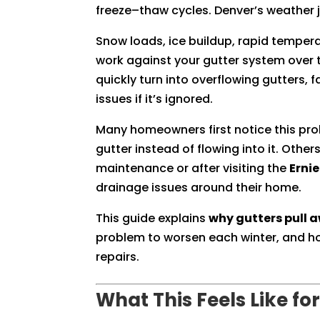
freeze–thaw cycles. Denver’s weather j
Snow loads, ice buildup, rapid tempera
work against your gutter system over 
quickly turn into overflowing gutters,
issues if it’s ignored.
Many homeowners first notice this pro
gutter instead of flowing into it. Other
maintenance or after visiting the
Erni
drainage issues around their home.
This guide explains
why gutters pull
problem to worsen each winter, and how
repairs.
What This Feels Like 