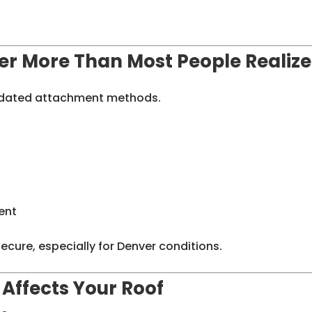
er More Than Most People Realize
utdated attachment methods.
ent
cure, especially for Denver conditions.
Affects Your Roof