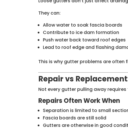
Loose gutters don’t just affect drainag
They can:
Allow water to soak fascia boards
Contribute to ice dam formation
Push water back toward roof edges
Lead to roof edge and flashing da
This is why gutter problems are often 
Repair vs Replacement
Not every gutter pulling away requires 
Repairs Often Work When
Separation is limited to small sectio
Fascia boards are still solid
Gutters are otherwise in good condi