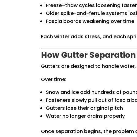
Freeze–thaw cycles loosening faste
Older spike-and-ferrule systems losi
Fascia boards weakening over time
Each winter adds stress, and each spr
How Gutter Separation
Gutters are designed to handle water,
Over time:
Snow and ice add hundreds of poun
Fasteners slowly pull out of fascia 
Gutters lose their original pitch
Water no longer drains properly
Once separation begins, the problem