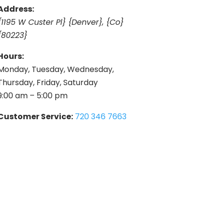
Address:
{1195 W Custer Pl} {Denver}, {Co}
{80223}
Hours:
Monday, Tuesday, Wednesday,
Thursday, Friday, Saturday
9:00 am – 5:00 pm
Customer Service:
720 346 7663