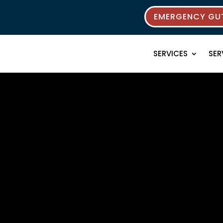
EMERGENCY GUT
SERVICES
SER
 Resources