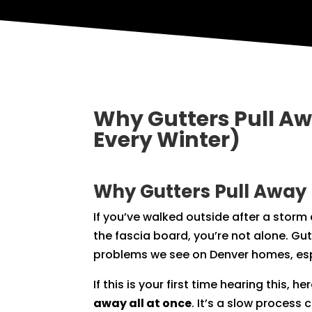
Why Gutters Pull A
Every Winter)
Why Gutters Pull Away
If you’ve walked outside after a stor
the fascia board, you’re not alone. G
problems we see on Denver homes, espe
If this is your first time hearing this, h
away all at once
. It’s a slow proces