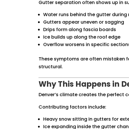
Gutter separation often shows up in s
Water runs behind the gutter during 
Gutters appear uneven or sagging
Drips form along fascia boards
Ice builds up along the roof edge
Overflow worsens in specific section
These symptoms are often mistaken for
structural.
Why This Happens in D
Denver’s climate creates the perfect 
Contributing factors include:
Heavy snow sitting in gutters for ex
Ice expanding inside the gutter chan