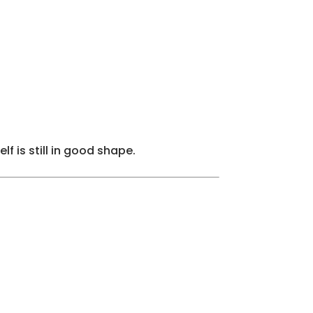
elf is still in good shape.