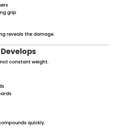
ners
ng grip
ing reveals the damage.
 Develops
 not constant weight.
ds
boards
 compounds quickly.