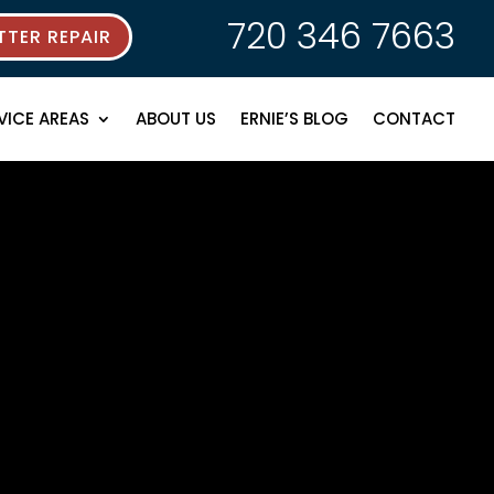
720 346 7663
TER REPAIR
VICE AREAS
ABOUT US
ERNIE’S BLOG
CONTACT