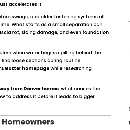
ust accelerates it.
ture swings, and older fastening systems all
time. What starts as a small separation can
 fascia rot, siding damage, and even foundation
blem when water begins spilling behind the
s find loose sections during routine
e’s Gutter homepage
while researching
 away from Denver homes
, what causes the
 to address it before it leads to bigger
for Homeowners