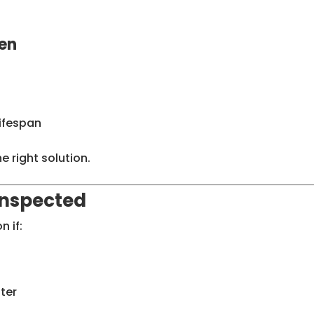
en
lifespan
e right solution.
Inspected
n if:
ter