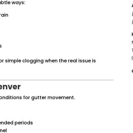
ubtle ways:
rain
s
 simple clogging when the real issue is
enver
conditions for gutter movement.
tended periods
nel