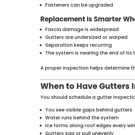
Fasteners can be upgraded
Replacement Is Smarter Wh
Fascia damage is widespread
Gutters are undersized or warped
Separation keeps recurring
The system is nearing the end of its 
A proper inspection helps determine th
When to Have Gutters 
You should schedule a gutter inspectio
You see visible gaps behind gutters
Water runs behind the system
Ice forms along roof edges every win
Gutters sag or pull unevenly