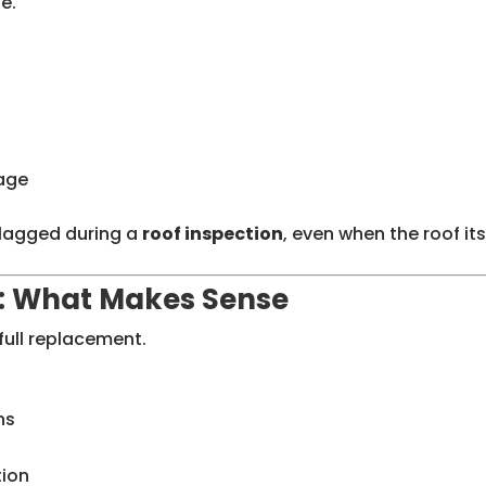
e.
mage
flagged during a
roof inspection
, even when the roof its
: What Makes Sense
full replacement.
ns
tion