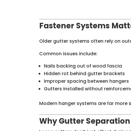
Fastener Systems Matt
Older gutter systems often rely on o
Common issues include:
Nails backing out of wood fascia
Hidden rot behind gutter brackets
Improper spacing between hangers
Gutters installed without reinforcem
Modern hanger systems are far more se
Why Gutter Separation 