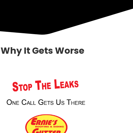
Why It Gets Worse