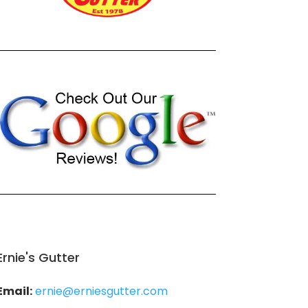
Ernie's Gutter
Email:
ernie@erniesgutter.com