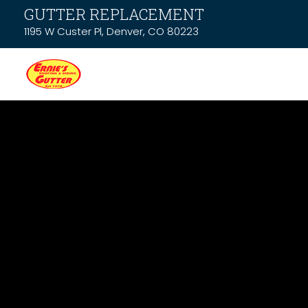
GUTTER REPLACEMENT
1195 W Custer Pl, Denver, CO 80223
Latest News &