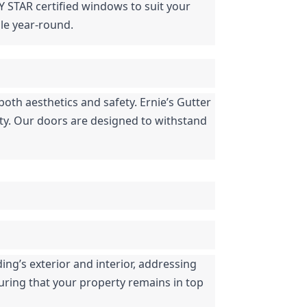
Y STAR certified windows to suit your 
le year-round.
both aesthetics and safety. Ernie’s Gutter 
ety. Our doors are designed to withstand 
ng’s exterior and interior, addressing 
uring that your property remains in top 