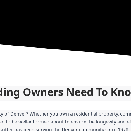
lding Owners Need To Kn
ity of Denver? Whether you own a residential property, comm
ed to be well-informed about to ensure the longevity and eff
 Gutter has been serving the Denver community since 1978, 