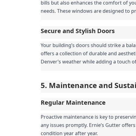
bills but also enhances the comfort of you
needs. These windows are designed to pro
Secure and Stylish Doors
Your building’s doors should strike a bala
offers a collection of durable and aesthe
Denver’s weather while adding a touch of
5. Maintenance and Sustai
Regular Maintenance
Proactive maintenance is key to preserving
any issues promptly. Ernie’s Gutter offer
condition year after year.