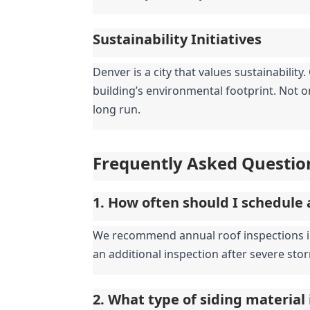
Sustainability Initiatives
Denver is a city that values sustainabilit
building’s environmental footprint. Not on
long run.
Frequently Asked Questio
1. How often should I schedule 
We recommend annual roof inspections in D
an additional inspection after severe stor
2. What type of siding material 