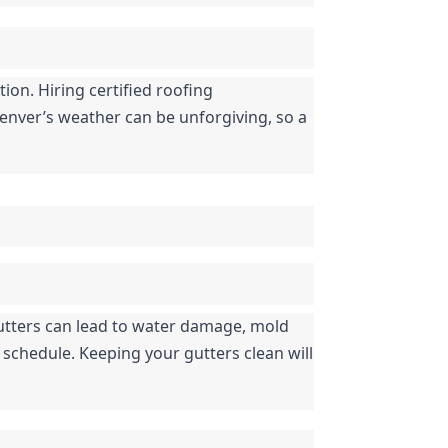
ion. Hiring certified roofing 
enver’s weather can be unforgiving, so a 
tters can lead to water damage, mold 
schedule. Keeping your gutters clean will 