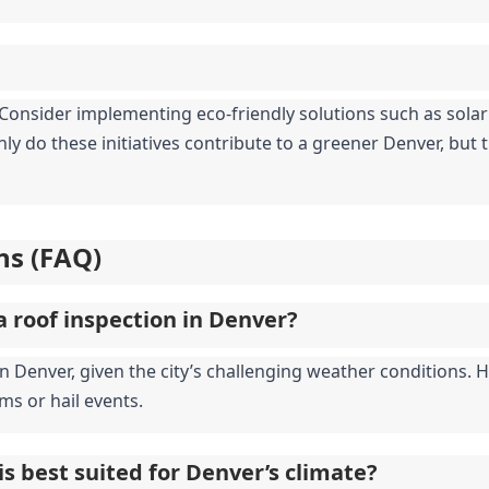
y. Consider implementing eco-friendly solutions such as sola
ly do these initiatives contribute to a greener Denver, but th
ns (FAQ)
a roof inspection in Denver?
enver, given the city’s challenging weather conditions. How
ms or hail events.
is best suited for Denver’s climate?