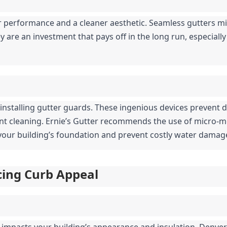
 performance and a cleaner aesthetic. Seamless gutters mi
 are an investment that pays off in the long run, especially 
 installing gutter guards. These ingenious devices prevent d
ent cleaning. Ernie’s Gutter recommends the use of micro-
t your building’s foundation and prevent costly water damag
ncing Curb Appeal
y impacts your building’s appearance and insulation. Denver’