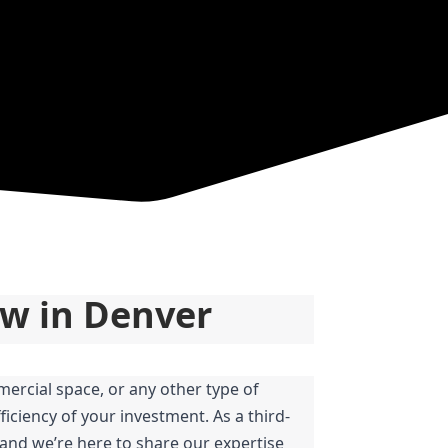
ow in Denver
ercial space, or any other type of 
iciency of your investment. As a third-
and we’re here to share our expertise 