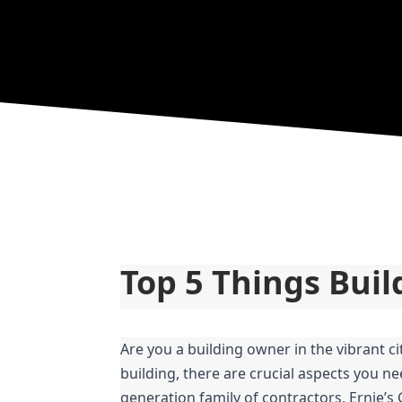
Top 5 Things Bui
Are you a building owner in the vibrant c
building, there are crucial aspects you ne
generation family of contractors, Ernie’s