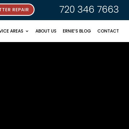
720 346 7663
TER REPAIR
VICE AREAS
ABOUT US
ERNIE’S BLOG
CONTACT