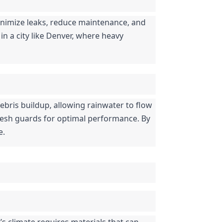
nimize leaks, reduce maintenance, and 
in a city like Denver, where heavy 
ebris buildup, allowing rainwater to flow 
mesh guards for optimal performance. By 
e.
s climate requires materials that can 