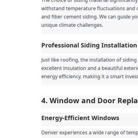
withstand temperature fluctuations and oc
and fiber cement siding. We can guide yo
unique climate challenges.
Professional Siding Installation
Just like roofing, the installation of sidin
excellent insulation and a beautiful exter
energy efficiency, making it a smart inv
4. Window and Door Replac
Energy-Efficient Windows
Denver experiences a wide range of tempe