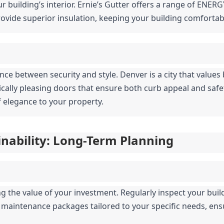
r building’s interior. Ernie’s Gutter offers a range of ENERG
vide superior insulation, keeping your building comfortab
nce between security and style. Denver is a city that values 
tically pleasing doors that ensure both curb appeal and saf
 elegance to your property.
nability: Long-Term Planning
 the value of your investment. Regularly inspect your buildi
s maintenance packages tailored to your specific needs, ens