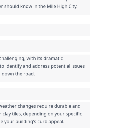
r should know in the Mile High City.
hallenging, with its dramatic 
 identify and address potential issues 
rs down the road.
d weather changes require durable and 
clay tiles, depending on your specific 
e your building’s curb appeal.