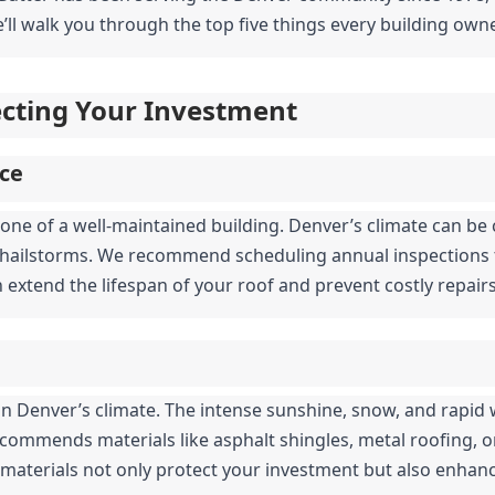
’ll walk you through the top five things every building owne
tecting Your Investment
ce
one of a well-maintained building. Denver’s climate can be c
hailstorms. We recommend scheduling annual inspections to
n extend the lifespan of your roof and prevent costly repai
al in Denver’s climate. The intense sunshine, snow, and rapi
ecommends materials like asphalt shingles, metal roofing, or 
 materials not only protect your investment but also enhanc