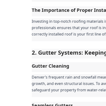
The Importance of Proper Insta
Investing in top-notch roofing materials i
professionals ensures that your roof is i
correctly installed roof is your first line
2. Gutter Systems: Keepin
Gutter Cleaning
Denver’s frequent rain and snowfall mea
growth, and even structural issues. To av
safeguard your property from water-rel
Seamless Gutters