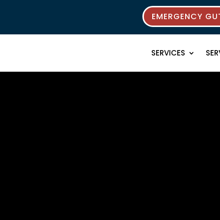
EMERGENCY GUT
SERVICES
SER
rces