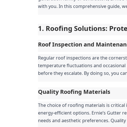
with you. In this comprehensive guide, we
1. Roofing Solutions: Pro
Roof Inspection and Maintenan
Regular roof inspections are the cornerst
temperature fluctuations and occasional 
before they escalate. By doing so, you ca
Quality Roofing Materials
The choice of roofing materials is critic
energy-efficient options. Ernie’s Gutter r
needs and aesthetic preferences. Quality