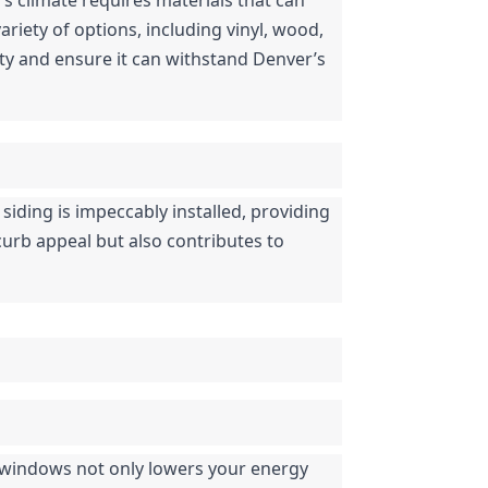
iety of options, including vinyl, wood, 
y and ensure it can withstand Denver’s 
 siding is impeccably installed, providing 
curb appeal but also contributes to 
 windows not only lowers your energy 