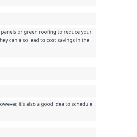
r panels or green roofing to reduce your 
ey can also lead to cost savings in the 
ever, it’s also a good idea to schedule 