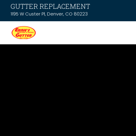
GUTTER REPLACEMENT
1195 W Custer Pl, Denver, CO 80223
News & Resou