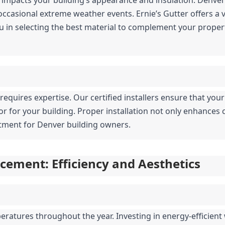
casional extreme weather events. Ernie’s Gutter offers a var
u in selecting the best material to complement your propert
g requires expertise. Our certified installers ensure that your
ior for your building. Proper installation not only enhances 
estment for Denver building owners.
ement: Efficiency and Aesthetics
ratures throughout the year. Investing in energy-efficient