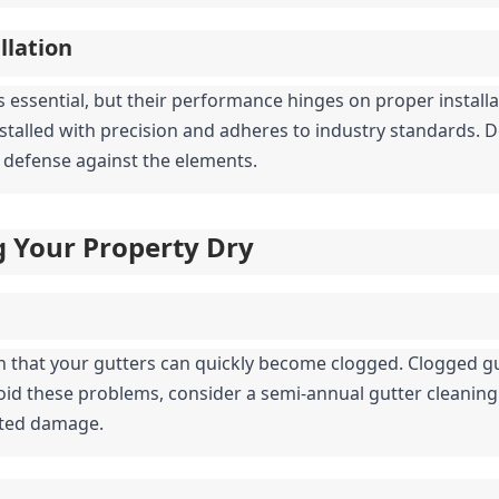
llation
s essential, but their performance hinges on proper installat
nstalled with precision and adheres to industry standards. D
 of defense against the elements.
g Your Property Dry
n that your gutters can quickly become clogged. Clogged gu
oid these problems, consider a semi-annual gutter cleaning 
ated damage.