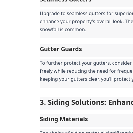
Upgrade to seamless gutters for superior
enhance your property’s overall look. They
snowfall is common.
Gutter Guards
To further protect your gutters, consider
freely while reducing the need for frequ
keeping your gutters clear, you’ll protec
3. Siding Solutions: Enha
Siding Materials
The choice of siding material significantl